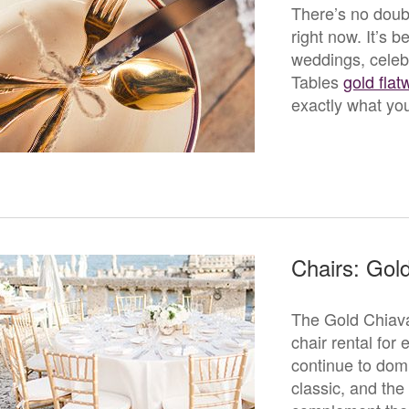
There’s no doubt
right now. It’s 
weddings, celeb
Tables
gold flat
exactly what you
Chairs: Gold
The Gold Chiava
chair rental for
continue to domi
classic, and the