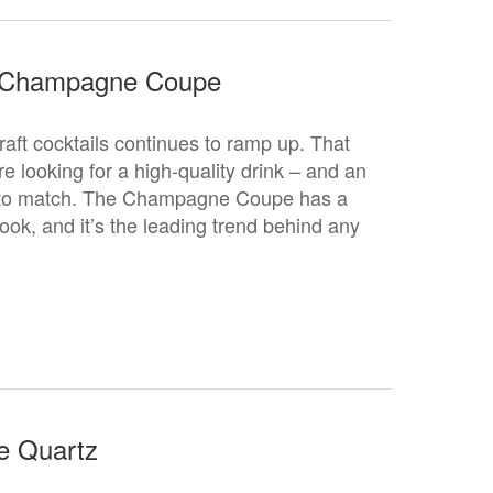
 Champagne Coupe
craft cocktails continues to ramp up. That
 looking for a high-quality drink – and an
s to match. The Champagne Coupe has a
ook, and it’s the leading trend behind any
e Quartz