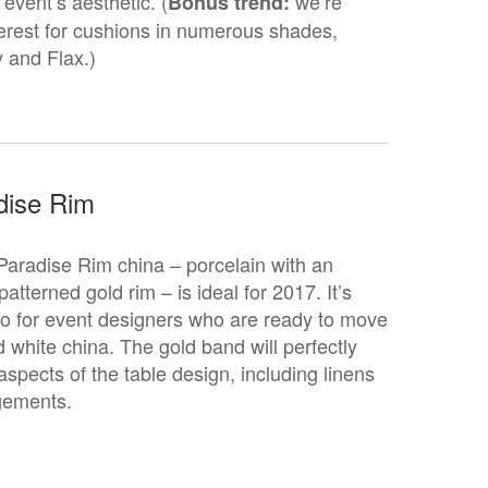
event’s aesthetic. (
we’re
Bonus trend:
terest for cushions in numerous shades,
y and Flax.)
dise Rim
Paradise Rim china – porcelain with an
e-patterned gold rim – is ideal for 2017. It’s
o for event designers who are ready to move
white china. The gold band will perfectly
spects of the table design, including linens
ngements.