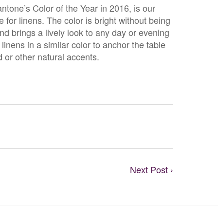
tone’s Color of the Year in 2016, is our
e for linens. The color is bright without being
d brings a lively look to any day or evening
linens in a similar color to anchor the table
d or other natural accents.
Next Post ›