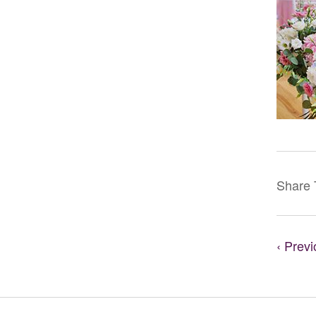
Share 
‹ Prev