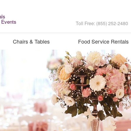
als
l Events
Toll Free: (855) 252-2480
Chairs & Tables
Food Service Rentals