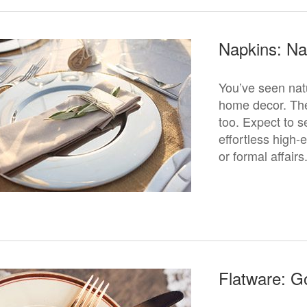
Napkins: Na
You’ve seen nat
home decor. The 
too. Expect to s
effortless high-
or formal affairs
Flatware: G