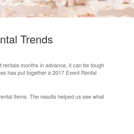
ntal Trends
t rentals months in advance, it can be tough
bles has put together a
2017 Event Rental
rental items. The results helped us see what