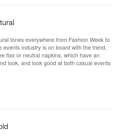
tural
ural tones everywhere from Fashion Week to
events industry is on board with the trend,
ee flax or neutral napkins, which have an
end look, and look good at both casual events
.
old