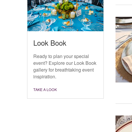
Look Book
Ready to plan your special
event? Explore our Look Book
gallery for breathtaking event
inspiration.
TAKE A LOOK