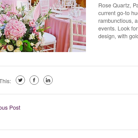
Rose Quartz, Pan
current go-to hu
rambunctious, an
events. Look for 
design, with gol
This:
ious Post