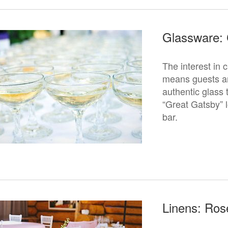
Glassware:
The interest in 
means guests are
authentic glas
“Great Gatsby” l
bar.
Linens: Ros