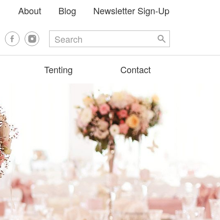
About
Blog
Newsletter Sign-Up
Tenting
Contact