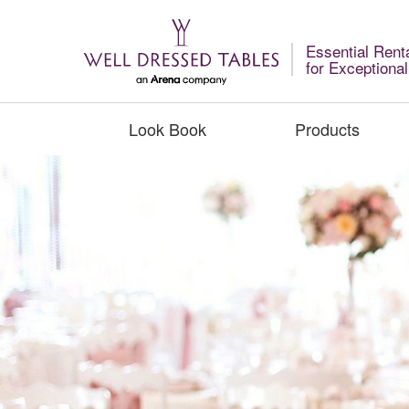
Essential Rent
for Exceptiona
Look Book
Products