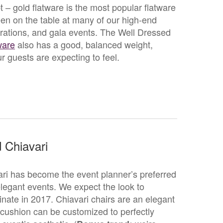
 – gold flatware is the most popular flatware
been on the table at many of our high-end
rations, and gala events. The Well Dressed
ware
also has a good, balanced weight,
r guests are expecting to feel.
 Chiavari
ri has become the event planner’s preferred
 elegant events. We expect the look to
nate in 2017. Chiavari chairs are an elegant
 cushion can be customized to perfectly