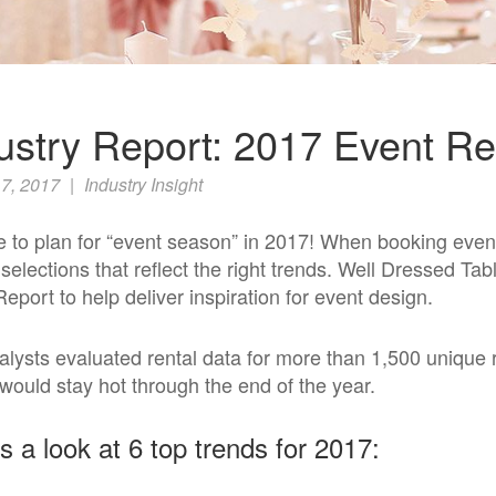
ustry Report: 2017 Event Re
7, 2017
|
Industry Insight
me to plan for “event season” in 2017! When booking even
 selections that reflect the right trends. Well Dressed Ta
Report
to help deliver inspiration for event design.
alysts evaluated rental data for more than 1,500 unique 
would stay hot through the end of the year.
s a look at 6 top trends for 2017: