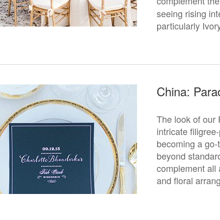
complement the 
seeing rising in
particularly Ivor
China: Para
The look of our 
intricate filigre
becoming a go-t
beyond standard 
complement all a
and floral arra