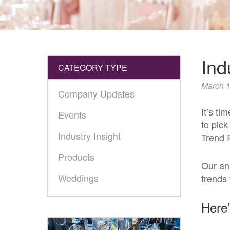
Ind
CATEGORY TYPE
March 1
Company Updates
It’s ti
Events
to pick
Industry Insight
Trend 
Products
Our an
Weddings
trends 
Here’