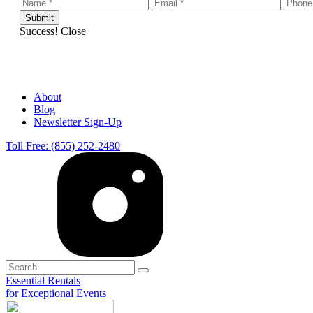
Success!
Close
About
Blog
Newsletter Sign-Up
Toll Free: (855) 252-2480
Essential Rentals
for Exceptional Events