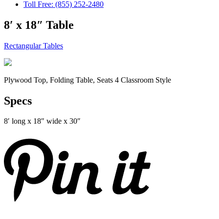
Toll Free: (855) 252-2480
8′ x 18″ Table
Rectangular Tables
Plywood Top, Folding Table, Seats 4 Classroom Style
Specs
8′ long x 18″ wide x 30″