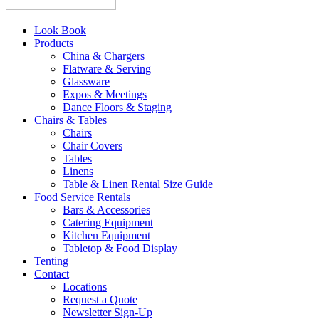
Look Book
Products
China & Chargers
Flatware & Serving
Glassware
Expos & Meetings
Dance Floors & Staging
Chairs & Tables
Chairs
Chair Covers
Tables
Linens
Table & Linen Rental Size Guide
Food Service Rentals
Bars & Accessories
Catering Equipment
Kitchen Equipment
Tabletop & Food Display
Tenting
Contact
Locations
Request a Quote
Newsletter Sign-Up