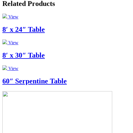
Related Products
View
8′ x 24″ Table
View
8′ x 30″ Table
View
60″ Serpentine Table