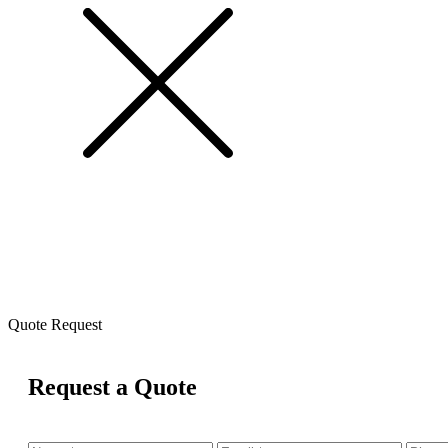
Quote Request
Request a Quote