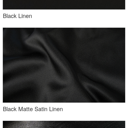
Black Linen
Black Matte Satin Linen