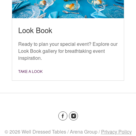
Look Book
Ready to plan your special event? Explore our
Look Book gallery for breathtaking event
inspiration.
TAKE A LOOK
© 2026 Well Dressed Tables / Arena Group /
Privacy Policy