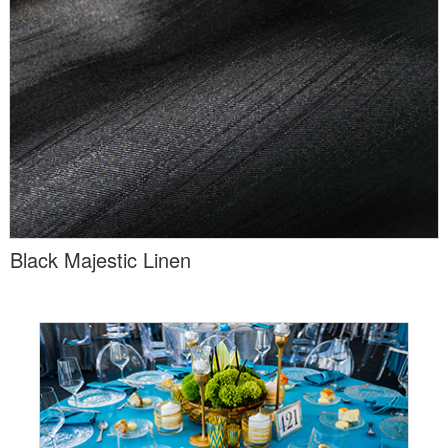
Black Majestic Linen