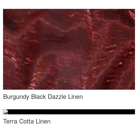
Locations
Toll Free: (855) 252-2480
Request a Quote
Newsletter Sign-Up
Burgundy Black Dazzle Linen
Terra Cotta Linen