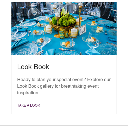
Look Book
Ready to plan your special event? Explore our
Look Book gallery for breathtaking event
inspiration.
TAKE A LOOK