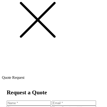
Quote Request
Request a Quote