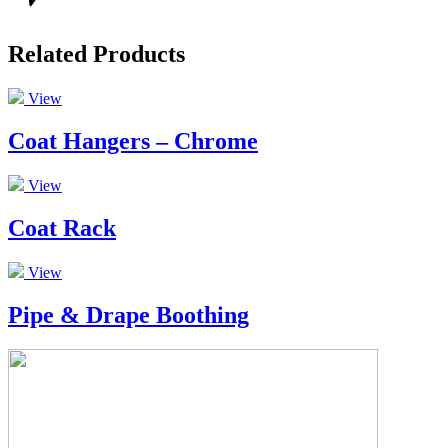
Related Products
View
Coat Hangers – Chrome
View
Coat Rack
View
Pipe & Drape Boothing