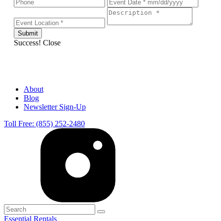
Success!
Close
About
Blog
Newsletter Sign-Up
Toll Free: (855) 252-2480
Essential Rentals