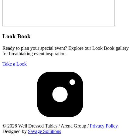
Look Book
Ready to plan your special event? Explore our Look Book gallery
for breathtaking event inspiration.
Take a Look
© 2026 Well Dressed Tables / Arena Group /
Privacy Policy
Designed by
Savage Solutions