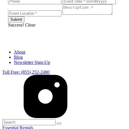
Success!
Close
About
Blog
Newsletter Sign-Up
Toll Free: (855) 252-2480
Essential Rentals