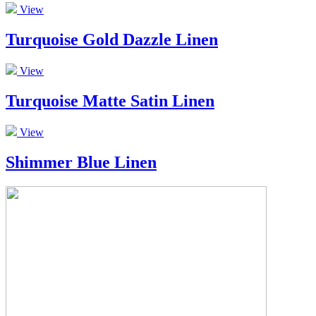
View
Turquoise Gold Dazzle Linen
View
Turquoise Matte Satin Linen
View
Shimmer Blue Linen