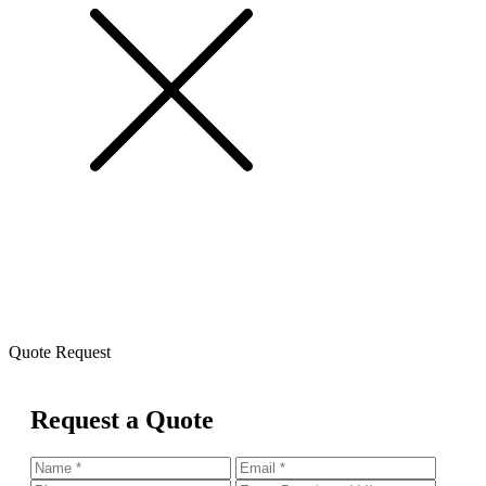
Quote Request
Request a Quote