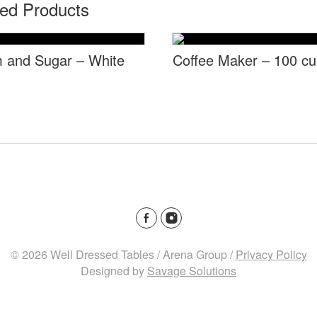
ted Products
 and Sugar – White
Coffee Maker – 100 c
© 2026 Well Dressed Tables / Arena Group /
Privacy Policy
Designed by
Savage Solutions