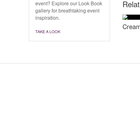
Rela
event? Explore our Look Book
gallery for breathtaking event
inspiration.
Cream
TAKE A LOOK