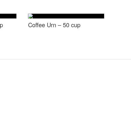
up
Coffee Urn – 50 cup