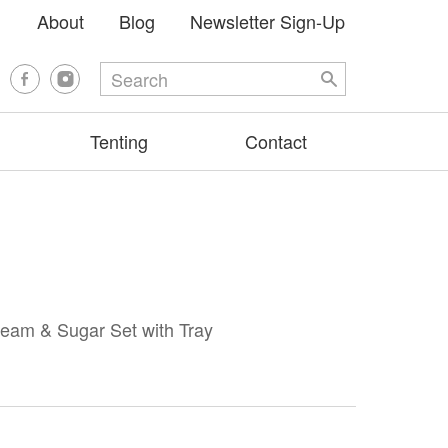
About
Blog
Newsletter Sign-Up
Tenting
Contact
ream & Sugar Set with Tray