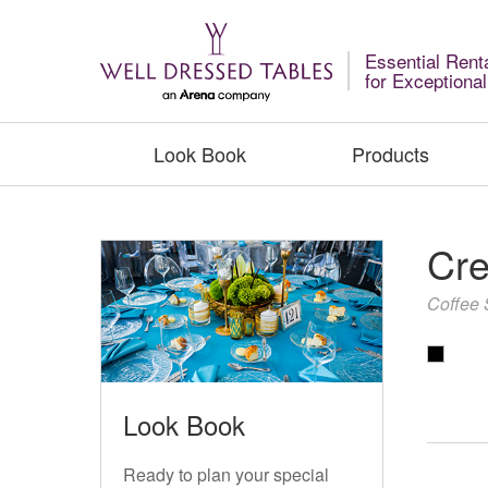
Essential Rent
for Exceptiona
Look Book
Products
Cre
Coffee 
Look Book
Ready to plan your special