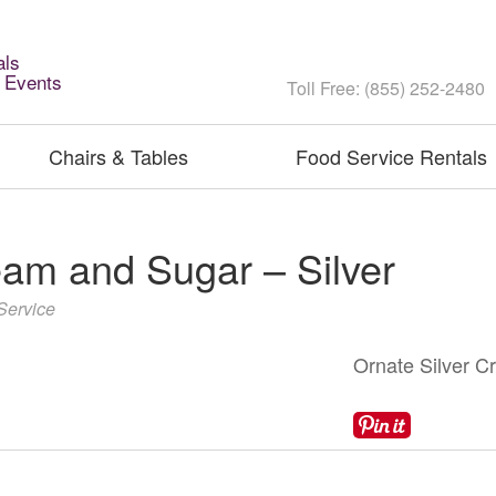
als
l Events
Toll Free: (855) 252-2480
Chairs & Tables
Food Service Rentals
am and Sugar – Silver
Service
Ornate Silver C