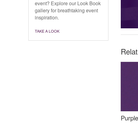
event? Explore our Look Book
gallery for breathtaking event
inspiration.
TAKE A LOOK
Rela
Purple