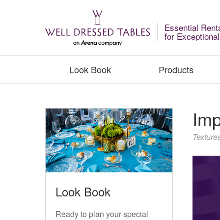
Essential Rent
for Exceptiona
Look Book
Products
Imp
Texture
Look Book
Ready to plan your special