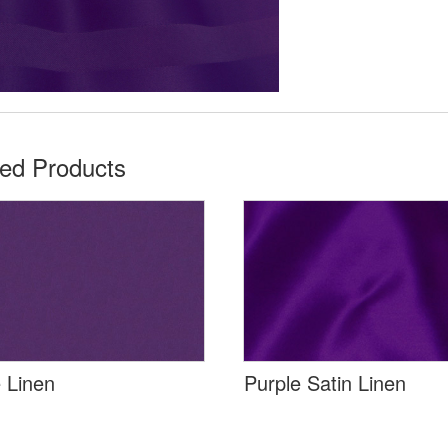
ted Products
 Linen
Purple Satin Linen