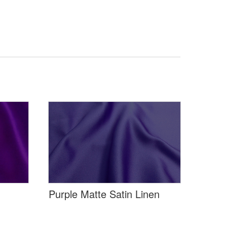
Purple Matte Satin Linen