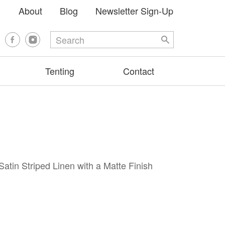
About
Blog
Newsletter Sign-Up
Tenting
Contact
Satin Striped Linen with a Matte Finish