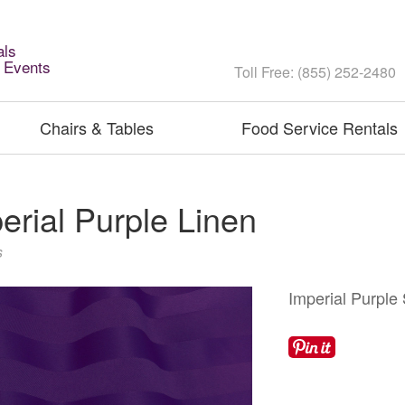
als
l Events
Toll Free: (855) 252-2480
Chairs & Tables
Food Service Rentals
erial Purple Linen
s
Imperial Purple 