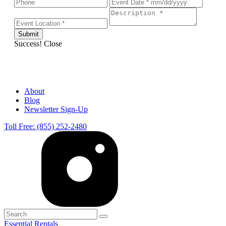
Success!
Close
About
Blog
Newsletter Sign-Up
Toll Free: (855) 252-2480
Essential Rentals