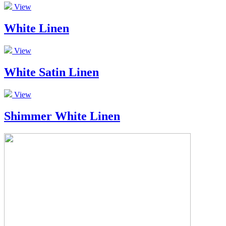
View
White Linen
View
White Satin Linen
View
Shimmer White Linen