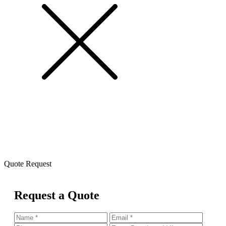
Quote Request
Request a Quote