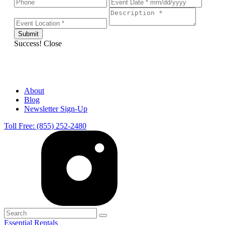
Success!
Close
About
Blog
Newsletter Sign-Up
Toll Free: (855) 252-2480
Essential Rentals