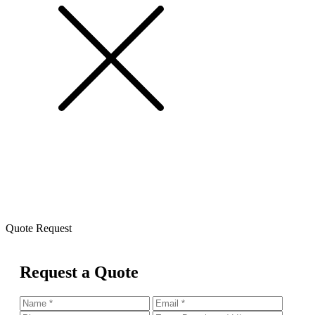
Quote Request
Request a Quote