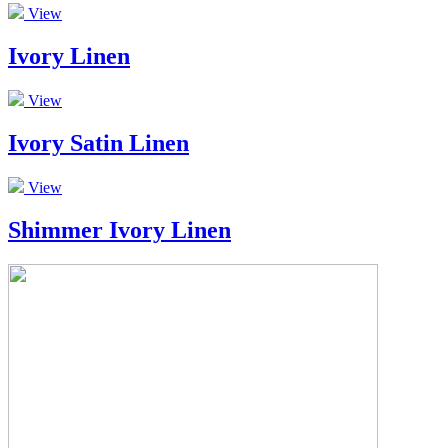
View
Ivory Linen
View
Ivory Satin Linen
View
Shimmer Ivory Linen