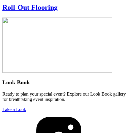
Roll-Out Flooring
Look Book
Ready to plan your special event? Explore our Look Book gallery
for breathtaking event inspiration.
Take a Look