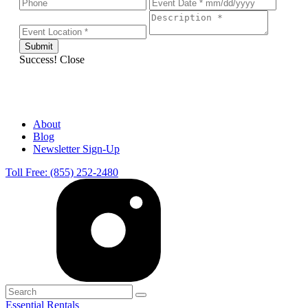
Success!
Close
About
Blog
Newsletter Sign-Up
Toll Free: (855) 252-2480
Essential Rentals