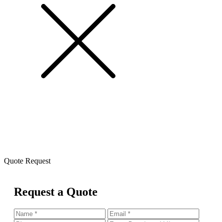
Quote Request
Request a Quote