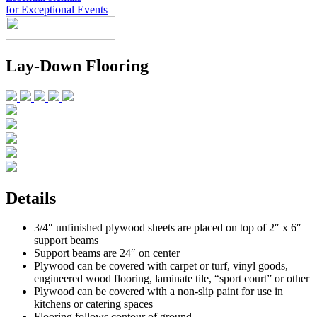
for Exceptional Events
Look Book
Lay-Down Flooring
Products
+
Chairs & Tables
China & Chargers
+
Food Service Rentals
Flatware & Serving
Chairs
+
Tenting
Glassware
Chair Covers
Bars & Accessories
Contact
Expos & Meetings
Tables
Catering Equipment
+
Toll Free: (855) 252-2480
Dance Floors & Staging
Linens
Kitchen Equipment
Locations
Table & Linen Rental Size Guide
Tabletop & Food Display
Request a Quote
Newsletter Sign-Up
Details
3/4″ unfinished plywood sheets are placed on top of 2″ x 6″
support beams
Support beams are 24″ on center
Plywood can be covered with carpet or turf, vinyl goods,
engineered wood flooring, laminate tile, “sport court” or other
Plywood can be covered with a non-slip paint for use in
kitchens or catering spaces
Flooring follows contour of ground