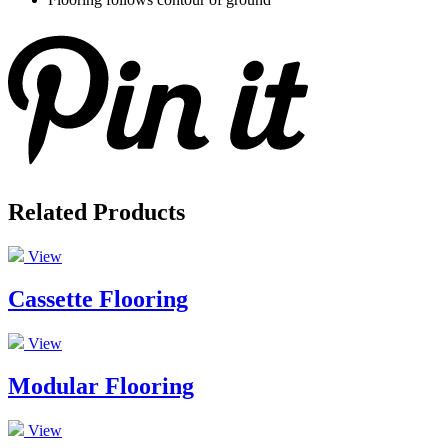
Related Products
View
Cassette Flooring
View
Modular Flooring
View