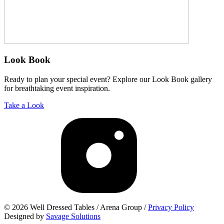
Look Book
Ready to plan your special event? Explore our Look Book gallery
for breathtaking event inspiration.
Take a Look
© 2026 Well Dressed Tables / Arena Group /
Privacy Policy
Designed by
Savage Solutions