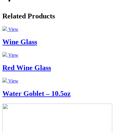
Related Products
View
Wine Glass
View
Red Wine Glass
View
Water Goblet – 10.5oz