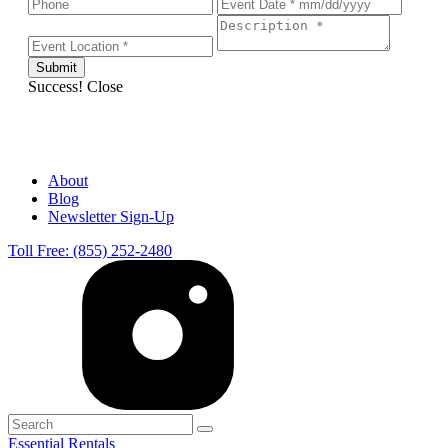
Success!
Close
About
Blog
Newsletter Sign-Up
Toll Free: (855) 252-2480
Essential Rentals