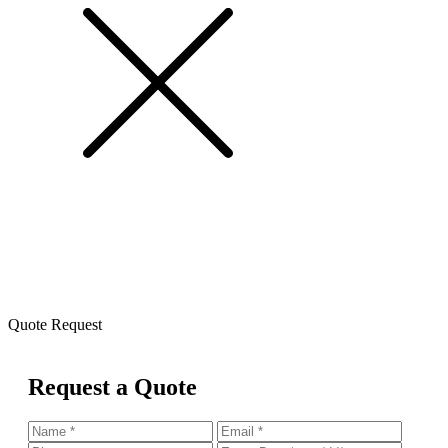
Quote Request
Request a Quote