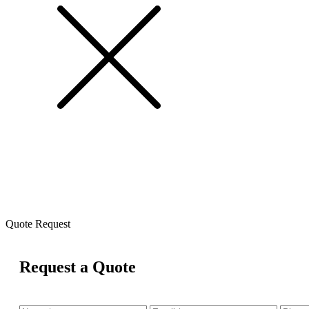
Quote Request
Request a Quote