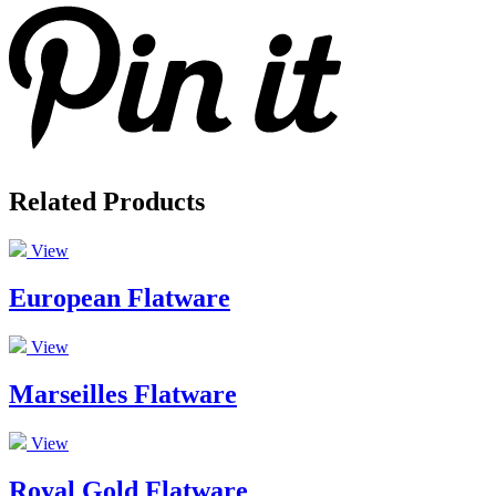
Related Products
View
European Flatware
View
Marseilles Flatware
View
Royal Gold Flatware