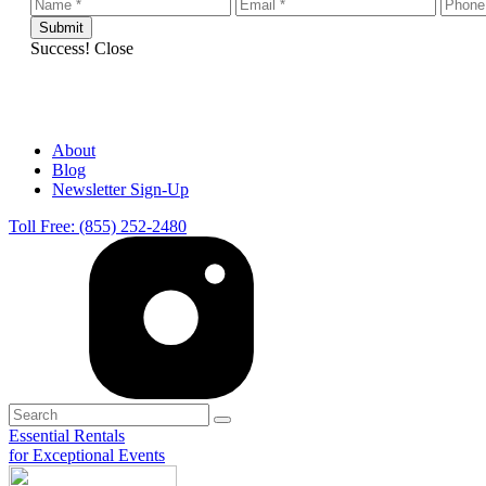
Success!
Close
About
Blog
Newsletter Sign-Up
Toll Free: (855) 252-2480
Essential Rentals
for Exceptional Events