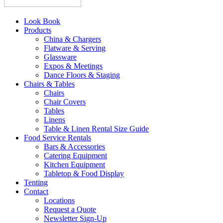
Look Book
Products
China & Chargers
Flatware & Serving
Glassware
Expos & Meetings
Dance Floors & Staging
Chairs & Tables
Chairs
Chair Covers
Tables
Linens
Table & Linen Rental Size Guide
Food Service Rentals
Bars & Accessories
Catering Equipment
Kitchen Equipment
Tabletop & Food Display
Tenting
Contact
Locations
Request a Quote
Newsletter Sign-Up