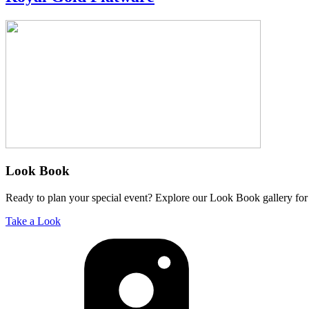
Look Book
Ready to plan your special event? Explore our Look Book gallery for 
Take a Look