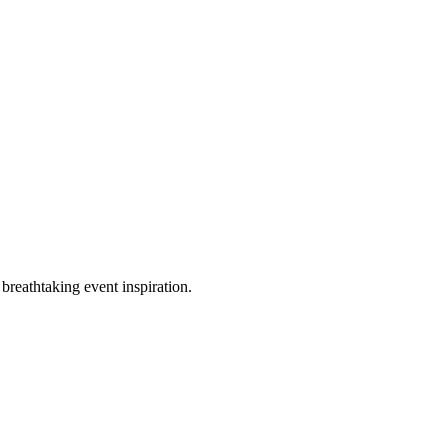
breathtaking event inspiration.