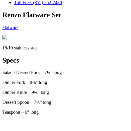
Toll Free: (855) 252-2480
Renzo Flatware Set
Flatware
18/10 stainless steel
Specs
Salad / Dessert Fork – 7¼” long
Dinner Fork – 8⅛” long
Dinner Knife – 9⅝” long
Dessert Spoon – 7¼” long
Teaspoon – 6″ long