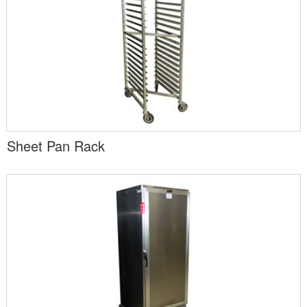
Sheet Pan Rack