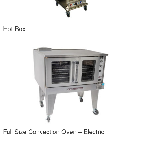
Hot Box
Full Size Convection Oven – Electric