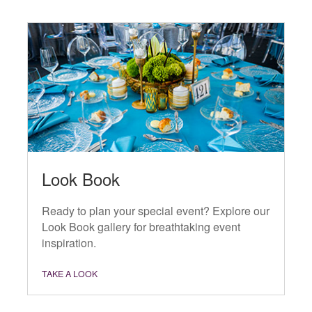
Look Book
Ready to plan your special event? Explore our
Look Book gallery for breathtaking event
inspiration.
TAKE A LOOK