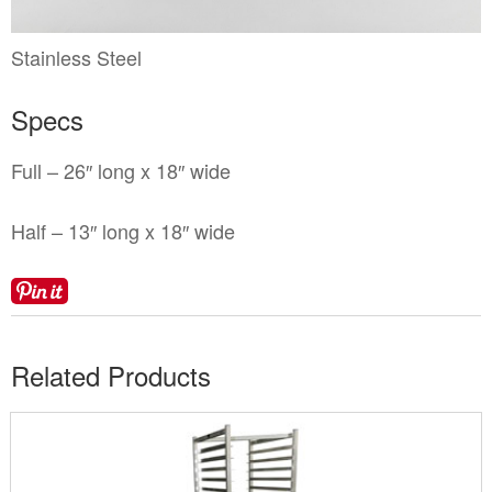
Locations
Toll Free: (855) 252-2480
Request a Quote
Stainless Steel
Newsletter Sign-Up
Specs
Full – 26″ long x 18″ wide
Half – 13″ long x 18″ wide
Related Products