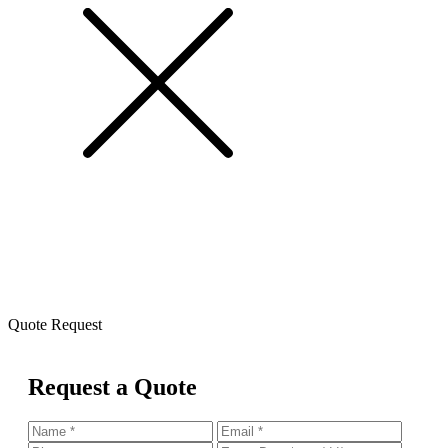
Quote Request
Request a Quote