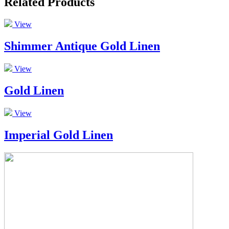
Related Products
View
Shimmer Antique Gold Linen
View
Gold Linen
View
Imperial Gold Linen