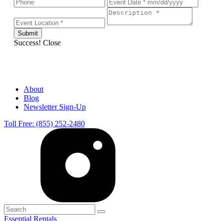
Success!
Close
About
Blog
Newsletter Sign-Up
Toll Free: (855) 252-2480
Essential Rentals