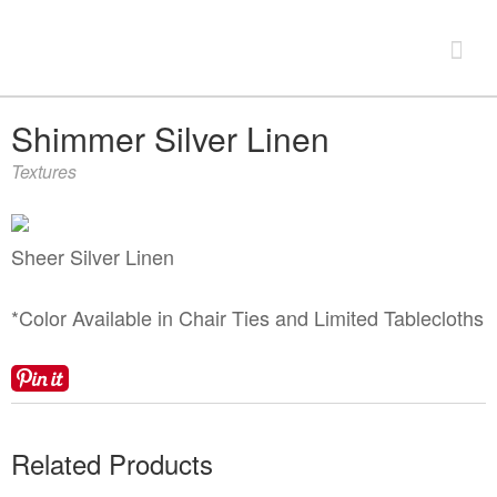
Look Book
Shimmer Silver Linen
Textures
+
Products
China & Chargers
+
Sheer Silver Linen
Chairs & Tables
Flatware & Serving
Chairs
+
*Color Available in Chair Ties and Limited Tablecloths
Food Service Rentals
Glassware
Chair Covers
Expos & Meetings
Bars & Accessories
Tenting
Tables
Dance Floors & Staging
Catering Equipment
Linens
+
Contact
Kitchen Equipment
Related Products
Table & Linen Rental Size Guide
Tabletop & Food Display