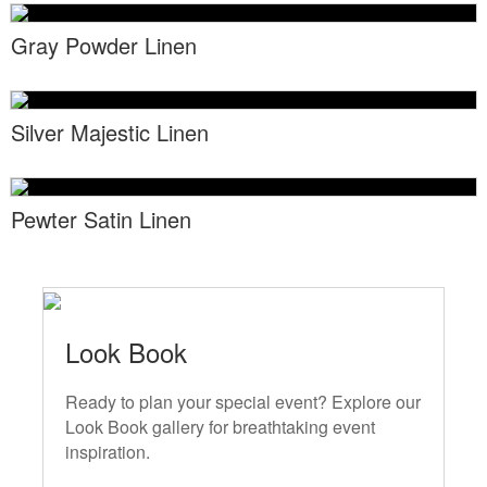
Locations
Toll Free: (855) 252-2480
Gray Powder Linen
Request a Quote
Newsletter Sign-Up
Silver Majestic Linen
Pewter Satin Linen
Look Book
Ready to plan your special event? Explore our
Look Book gallery for breathtaking event
inspiration.