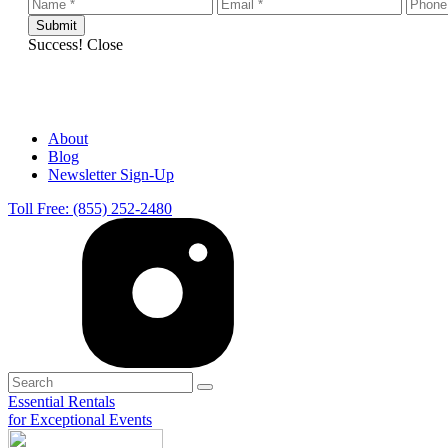
Success!
Close
About
Blog
Newsletter Sign-Up
Toll Free: (855) 252-2480
Essential Rentals
for Exceptional Events