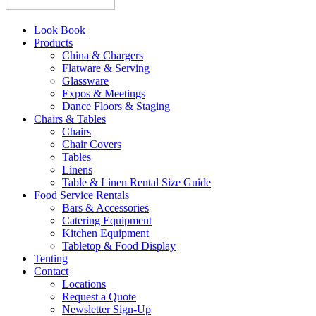
Look Book
Products
China & Chargers
Flatware & Serving
Glassware
Expos & Meetings
Dance Floors & Staging
Chairs & Tables
Chairs
Chair Covers
Tables
Linens
Table & Linen Rental Size Guide
Food Service Rentals
Bars & Accessories
Catering Equipment
Kitchen Equipment
Tabletop & Food Display
Tenting
Contact
Locations
Request a Quote
Newsletter Sign-Up