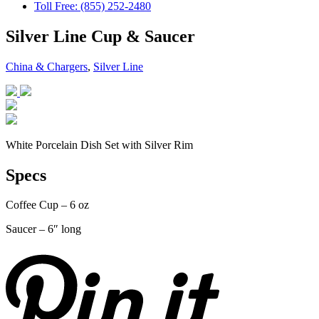
Toll Free: (855) 252-2480
Silver Line Cup & Saucer
China & Chargers
,
Silver Line
White Porcelain Dish Set with Silver Rim
Specs
Coffee Cup – 6 oz
Saucer – 6″ long