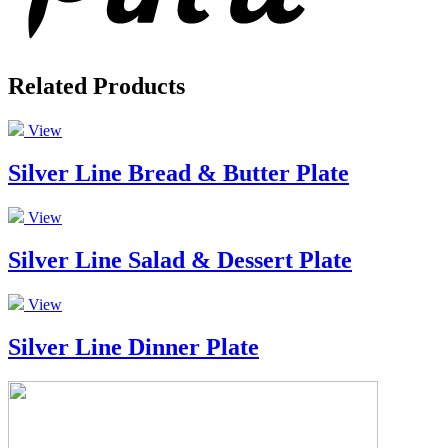
Related Products
View
Silver Line Bread & Butter Plate
View
Silver Line Salad & Dessert Plate
View
Silver Line Dinner Plate