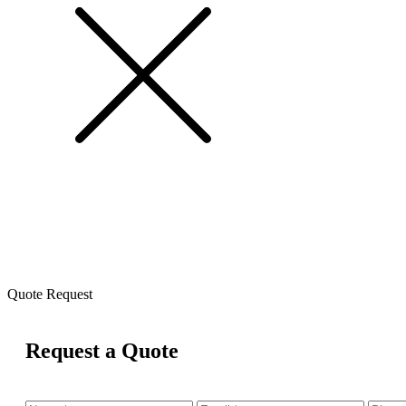
Quote Request
Request a Quote