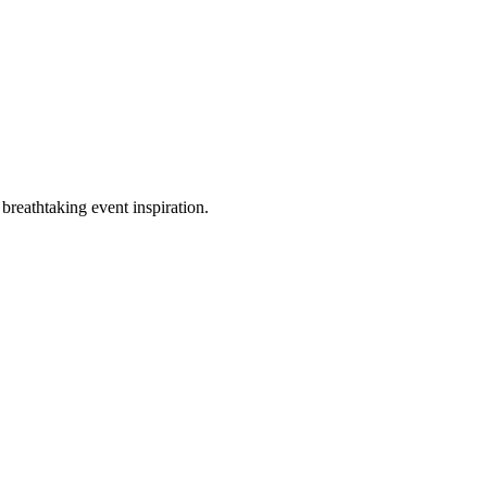
breathtaking event inspiration.