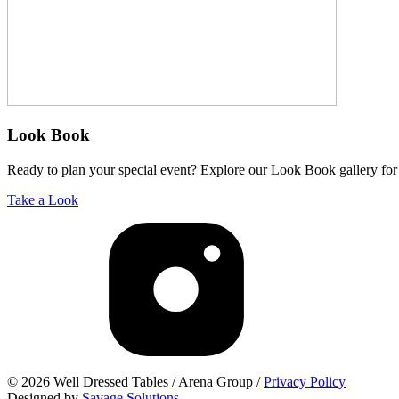
Look Book
Ready to plan your special event? Explore our Look Book gallery for 
Take a Look
© 2026 Well Dressed Tables / Arena Group /
Privacy Policy
Designed by
Savage Solutions