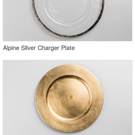
Alpine Silver Charger Plate