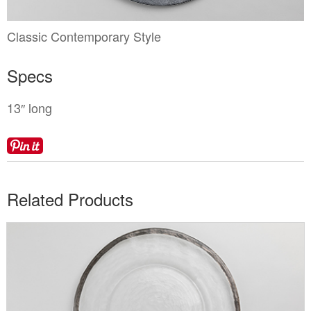
Locations
Toll Free: (855) 252-2480
Request a Quote
Classic Contemporary Style
Newsletter Sign-Up
Specs
13″ long
Related Products