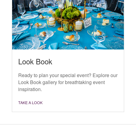
Look Book
Ready to plan your special event? Explore our
Look Book gallery for breathtaking event
inspiration.
TAKE A LOOK