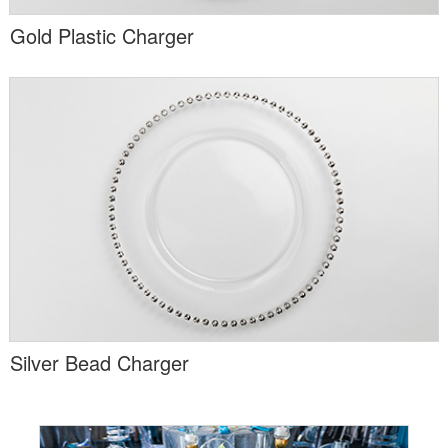
Gold Plastic Charger
Silver Bead Charger