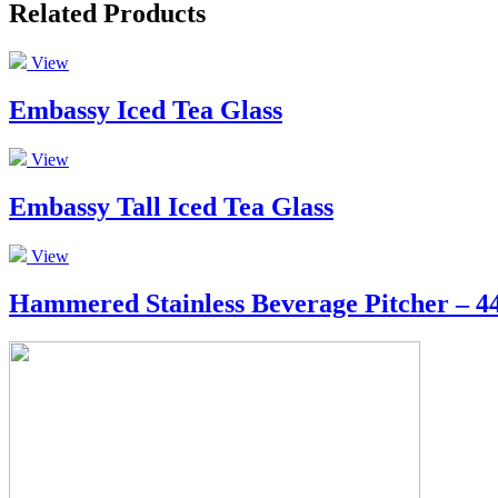
Related Products
View
Embassy Iced Tea Glass
View
Embassy Tall Iced Tea Glass
View
Hammered Stainless Beverage Pitcher – 44