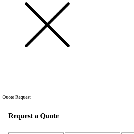
Quote Request
Request a Quote