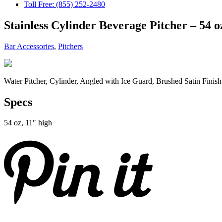
Toll Free: (855) 252-2480
Stainless Cylinder Beverage Pitcher – 54 o
Bar Accessories
,
Pitchers
Water Pitcher, Cylinder, Angled with Ice Guard, Brushed Satin Finish
Specs
54 oz, 11″ high