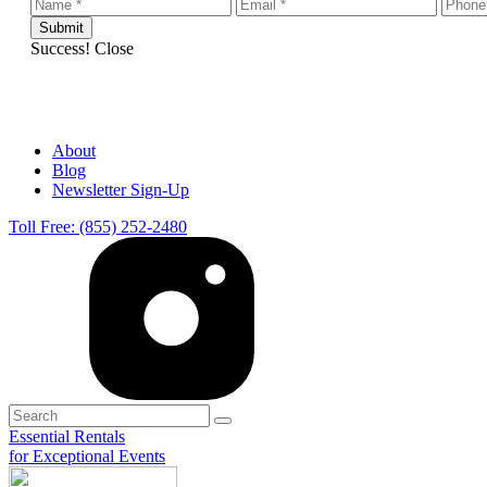
Success!
Close
About
Blog
Newsletter Sign-Up
Toll Free: (855) 252-2480
Essential Rentals
for Exceptional Events