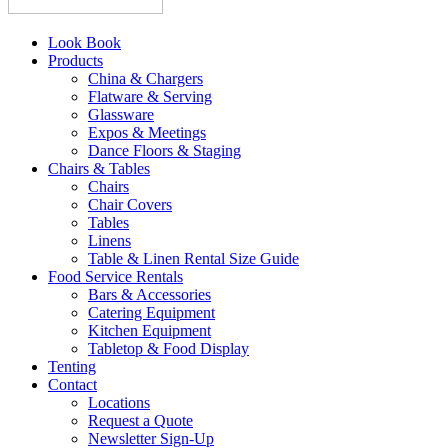
Look Book
Products
China & Chargers
Flatware & Serving
Glassware
Expos & Meetings
Dance Floors & Staging
Chairs & Tables
Chairs
Chair Covers
Tables
Linens
Table & Linen Rental Size Guide
Food Service Rentals
Bars & Accessories
Catering Equipment
Kitchen Equipment
Tabletop & Food Display
Tenting
Contact
Locations
Request a Quote
Newsletter Sign-Up