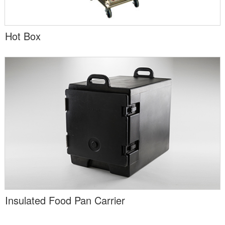
Hot Box
Insulated Food Pan Carrier