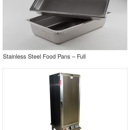
Stainless Steel Food Pans – Full