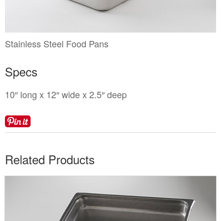
Locations
Toll Free: (855) 252-2480
Request a Quote
Newsletter Sign-Up
Stainless Steel Food Pans
Specs
10″ long x 12″ wide x 2.5″ deep
Related Products