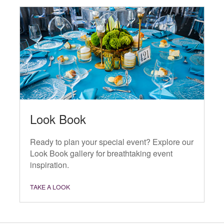
Look Book
Ready to plan your special event? Explore our
Look Book gallery for breathtaking event
inspiration.
TAKE A LOOK