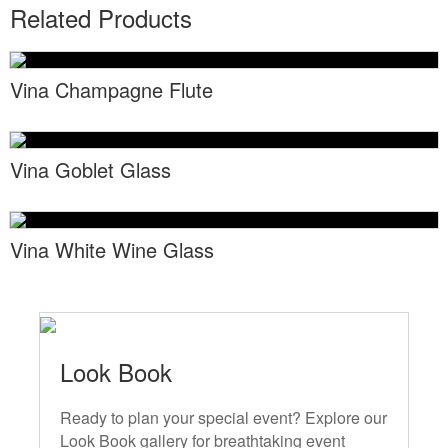
Locations
Related Products
Toll Free: (855) 252-2480
Request a Quote
Newsletter Sign-Up
Vina Champagne Flute
Vina Goblet Glass
Vina White Wine Glass
Look Book
Ready to plan your special event? Explore our
Look Book gallery for breathtaking event