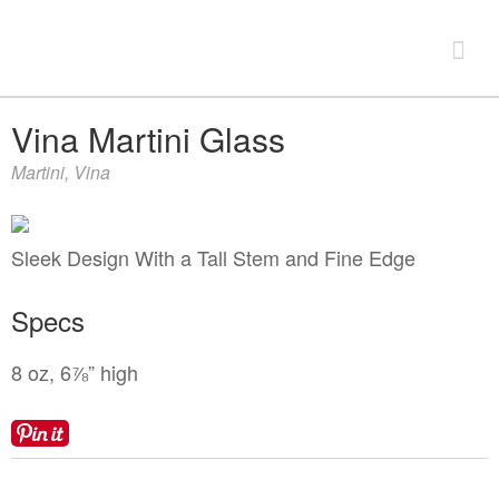
Look Book
Vina Martini Glass
Martini
,
Vina
+
Products
China & Chargers
+
Sleek Design With a Tall Stem and Fine Edge
Chairs & Tables
Flatware & Serving
Chairs
Specs
+
Food Service Rentals
Glassware
Chair Covers
Expos & Meetings
8 oz, 6⅞” high
Bars & Accessories
Tenting
Tables
Dance Floors & Staging
Catering Equipment
Linens
+
Contact
Kitchen Equipment
Table & Linen Rental Size Guide
Tabletop & Food Display