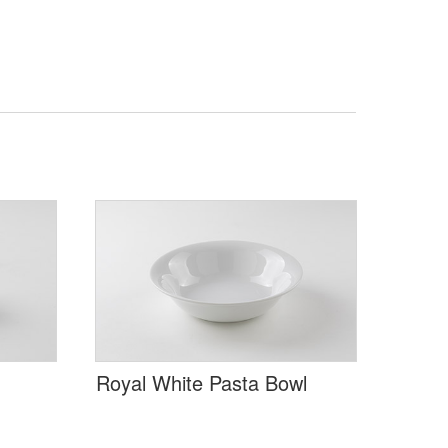
Royal White Pasta Bowl