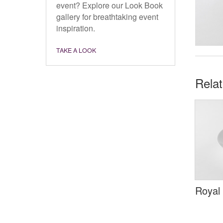
event? Explore our Look Book
gallery for breathtaking event
inspiration.
TAKE A LOOK
Rela
Royal