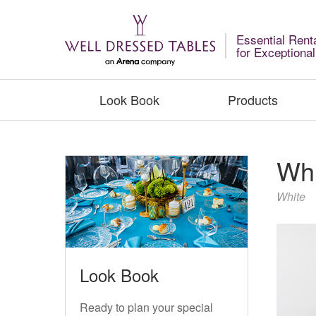
Essential Rent
for Exceptiona
Look Book
Products
Whi
White
Look Book
Ready to plan your special