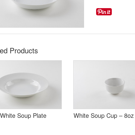
ted Products
 White Soup Plate
White Soup Cup – 8oz