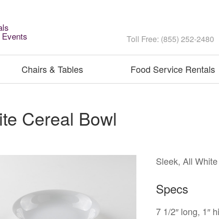
als
l Events
Toll Free: (855) 252-2480
Chairs & Tables
Food Service Rentals
te Cereal Bowl
Sleek, All Whit
Specs
7 1/2″ long, 1″ h