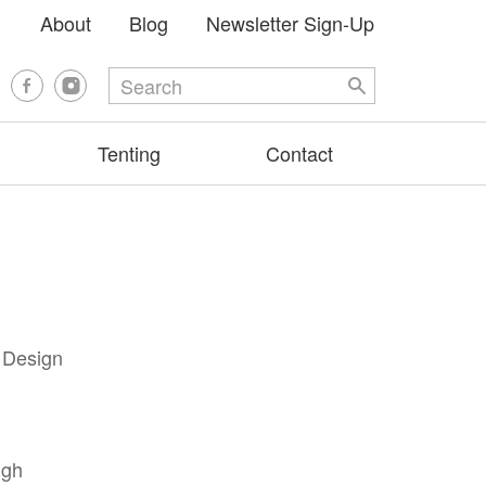
About
Blog
Newsletter Sign-Up
Tenting
Contact
e Design
igh