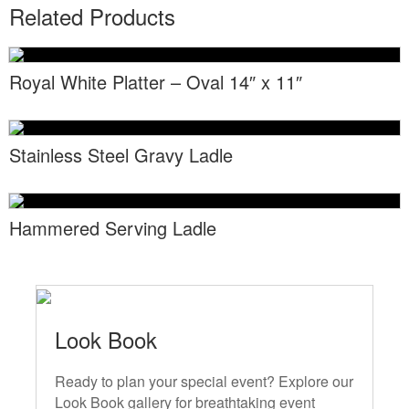
Locations
Related Products
Toll Free: (855) 252-2480
Request a Quote
Newsletter Sign-Up
Royal White Platter – Oval 14″ x 11″
Stainless Steel Gravy Ladle
Hammered Serving Ladle
Look Book
Ready to plan your special event? Explore our
Look Book gallery for breathtaking event