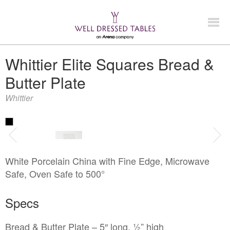
Look Book
Whittier Elite Squares Bread &
Butter Plate
+
Products
Whittier
China & Chargers
+
Chairs & Tables
Flatware & Serving
Chairs
+
Food Service Rentals
Glassware
White Porcelain China with Fine Edge, Microwave
Chair Covers
Expos & Meetings
Safe, Oven Safe to 500°
Bars & Accessories
Tenting
Tables
Dance Floors & Staging
Catering Equipment
Linens
Specs
+
Contact
Kitchen Equipment
Table & Linen Rental Size Guide
Bread & Butter Plate – 5″ long, ½” high
Tabletop & Food Display