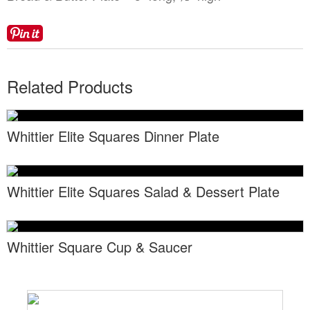
Locations
Toll Free: (855) 252-2480
Request a Quote
Newsletter Sign-Up
Related Products
Whittier Elite Squares Dinner Plate
Whittier Elite Squares Salad & Dessert Plate
Whittier Square Cup & Saucer