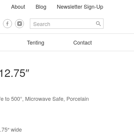
About
Blog
Newsletter Sign-Up
Tenting
Contact
 12.75″
e to 500°, Microwave Safe, Porcelain
2.75″ wide