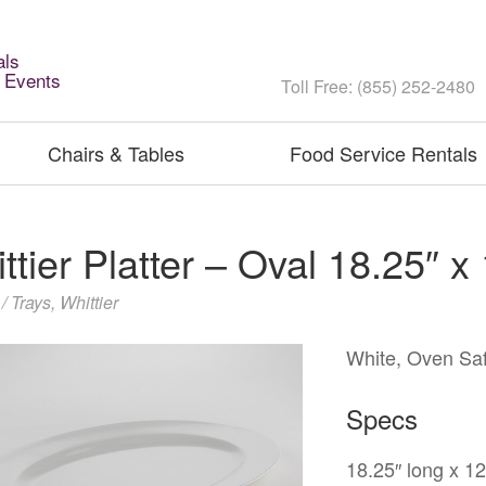
als
l Events
Toll Free: (855) 252-2480
Chairs & Tables
Food Service Rentals
ttier Platter – Oval 18.25″ x
 / Trays
,
Whittier
White, Oven Saf
Specs
18.25″ long x 1