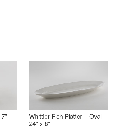
 7″
Whittier Fish Platter – Oval
24″ x 8″