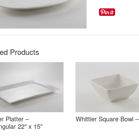
ted Products
er Platter –
Whittier Square Bowl –
gular 22″ x 15″