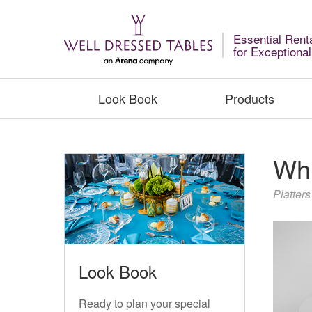
Essential Rent
for Exceptiona
Look Book
Products
Whi
Platters
Look Book
Ready to plan your special