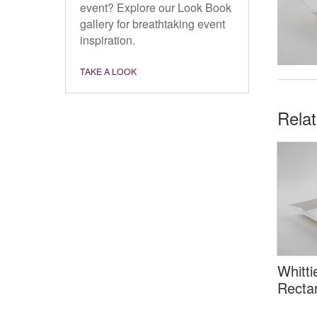
event? Explore our Look Book
gallery for breathtaking event
inspiration.
TAKE A LOOK
Rela
Whitti
Rectan