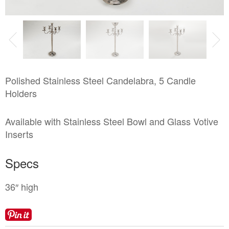
Locations
Toll Free: (855) 252-2480
Request a Quote
Newsletter Sign-Up
Polished Stainless Steel Candelabra, 5 Candle
Holders
Available with Stainless Steel Bowl and Glass Votive
Inserts
Specs
36″ high