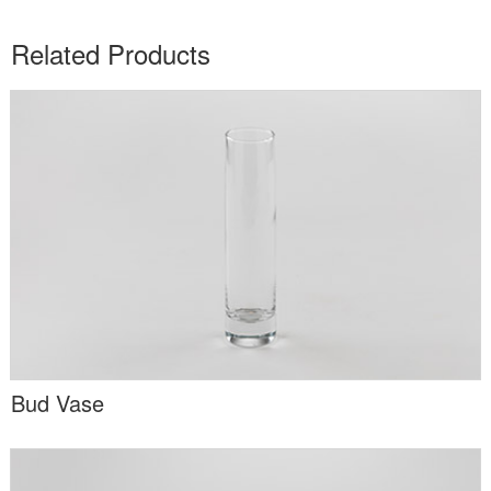
Related Products
Bud Vase