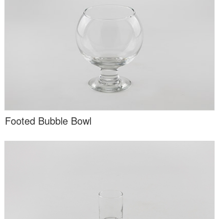
Footed Bubble Bowl