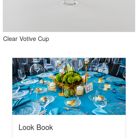
Clear Votive Cup
Look Book