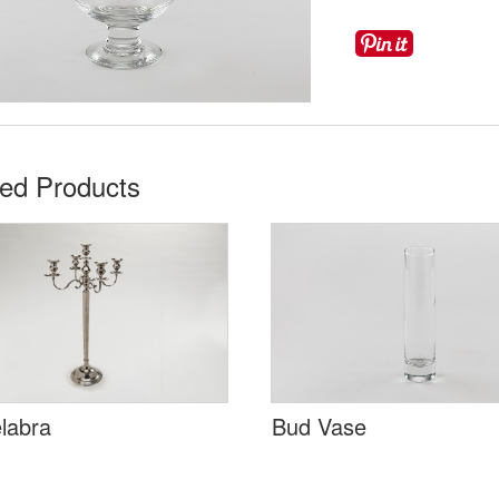
ted Products
labra
Bud Vase