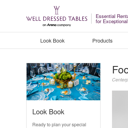
Essential Rent
for Exceptiona
Look Book
Products
Foo
Centerp
Look Book
Ready to plan your special