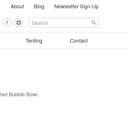
About
Blog
Newsletter Sign-Up
Tenting
Contact
oted Bubble Bowl