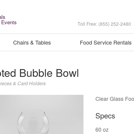
als
l Events
Toll Free: (855) 252-2480
Chairs & Tables
Food Service Rentals
ted Bubble Bowl
ieces & Card Holders
Clear Glass Fo
Specs
60 oz