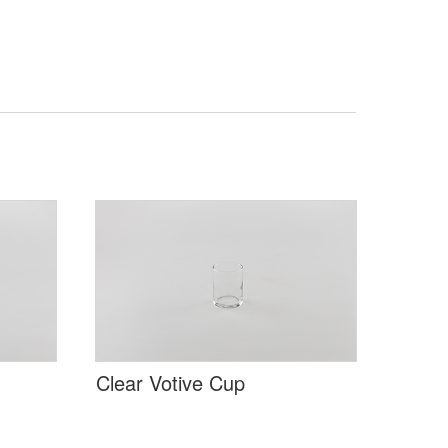
Clear Votive Cup