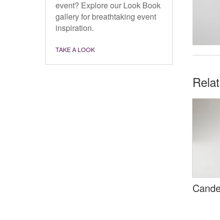
event? Explore our Look Book
gallery for breathtaking event
inspiration.
TAKE A LOOK
Rela
Cande