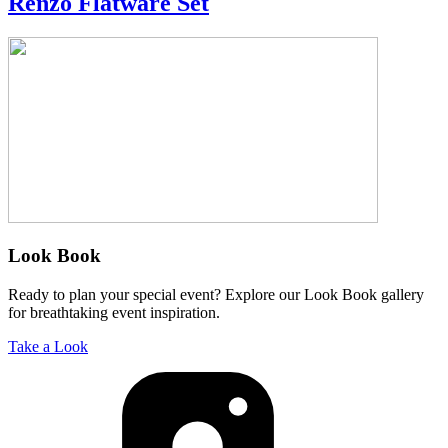
Renzo Flatware Set
Look Book
Ready to plan your special event? Explore our Look Book gallery
for breathtaking event inspiration.
Take a Look