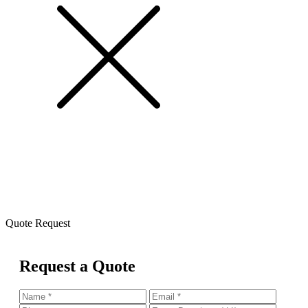
Quote Request
Request a Quote