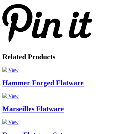
Related Products
View
Hammer Forged Flatware
View
Marseilles Flatware
View