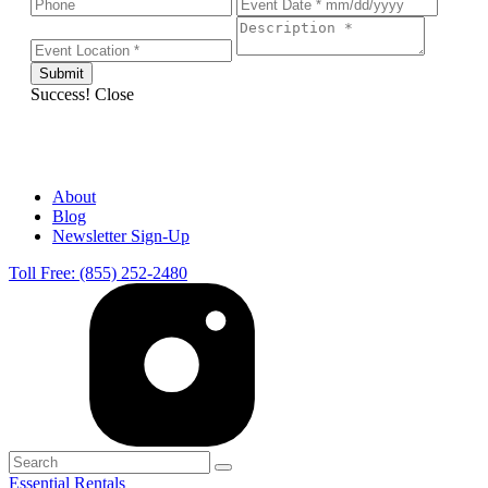
Success!
Close
About
Blog
Newsletter Sign-Up
Toll Free: (855) 252-2480
Essential Rentals