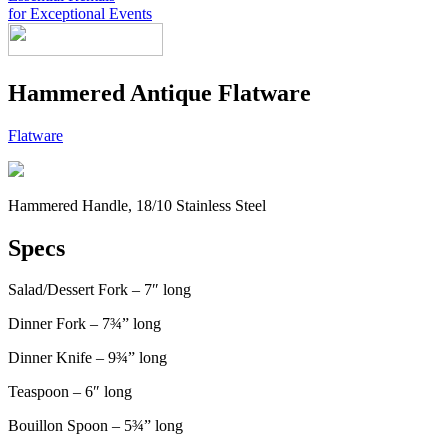
for Exceptional Events
Look Book
Hammered Antique Flatware
Products
+
Chairs & Tables
China & Chargers
+
Flatware
Food Service Rentals
Flatware & Serving
Chairs
+
Tenting
Glassware
Chair Covers
Bars & Accessories
Contact
Expos & Meetings
Tables
Catering Equipment
+
Toll Free: (855) 252-2480
Dance Floors & Staging
Linens
Kitchen Equipment
Locations
Hammered Handle, 18/10 Stainless Steel
Table & Linen Rental Size Guide
Tabletop & Food Display
Request a Quote
Newsletter Sign-Up
Specs
Salad/Dessert Fork – 7″ long
Dinner Fork – 7¾” long
Dinner Knife – 9¾” long
Teaspoon – 6″ long
Bouillon Spoon – 5¾” long