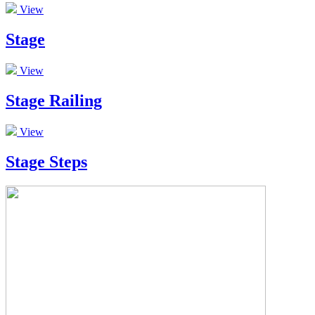
View
Stage
View
Stage Railing
View
Stage Steps