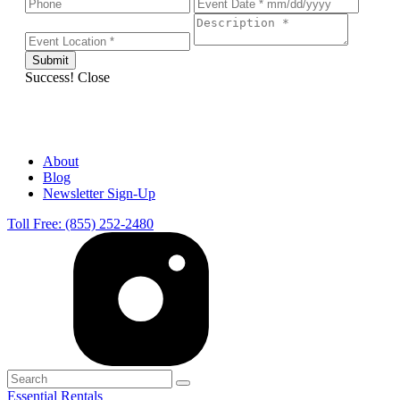
Success!
Close
About
Blog
Newsletter Sign-Up
Toll Free: (855) 252-2480
Essential Rentals