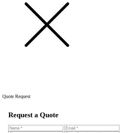
Quote Request
Request a Quote