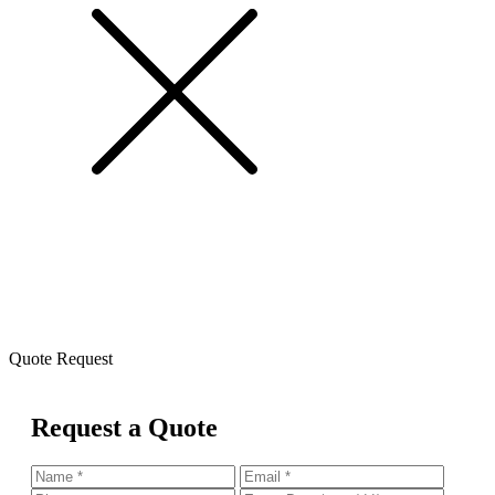
Quote Request
Request a Quote