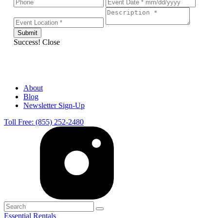
Success!
Close
About
Blog
Newsletter Sign-Up
Toll Free: (855) 252-2480
Essential Rentals