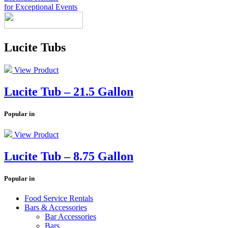
for Exceptional Events
Look Book
Lucite Tubs
Products
+
Chairs & Tables
China & Chargers
+
View Product
Food Service Rentals
Flatware & Serving
Chairs
+
Tenting
Glassware
Chair Covers
Bars & Accessories
Contact
Expos & Meetings
Tables
Catering Equipment
Lucite Tub – 21.5 Gallon
+
Toll Free: (855) 252-2480
Dance Floors & Staging
Linens
Kitchen Equipment
Locations
Table & Linen Rental Size Guide
Tabletop & Food Display
Request a Quote
Popular in
Newsletter Sign-Up
View Product
Lucite Tub – 8.75 Gallon
Popular in
Food Service Rentals
Bars & Accessories
Bar Accessories
Bars