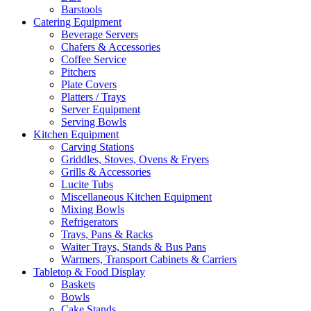
Barstools
Catering Equipment
Beverage Servers
Chafers & Accessories
Coffee Service
Pitchers
Plate Covers
Platters / Trays
Server Equipment
Serving Bowls
Kitchen Equipment
Carving Stations
Griddles, Stoves, Ovens & Fryers
Grills & Accessories
Lucite Tubs
Miscellaneous Kitchen Equipment
Mixing Bowls
Refrigerators
Trays, Pans & Racks
Waiter Trays, Stands & Bus Pans
Warmers, Transport Cabinets & Carriers
Tabletop & Food Display
Baskets
Bowls
Cake Stands