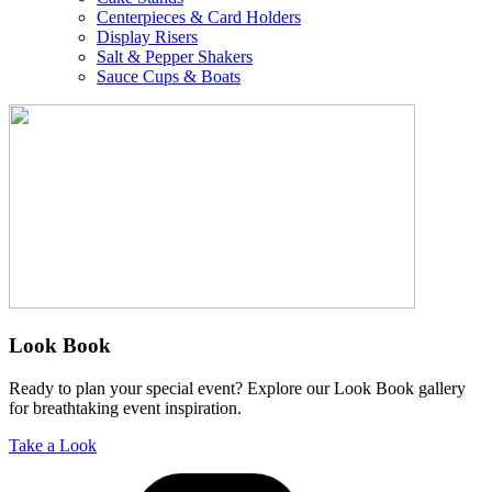
Centerpieces & Card Holders
Display Risers
Salt & Pepper Shakers
Sauce Cups & Boats
Look Book
Ready to plan your special event? Explore our Look Book gallery
for breathtaking event inspiration.
Take a Look