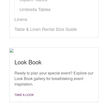
Umbrella Tables
Linens
Table & Linen Rental Size Guide
Look Book
Ready to plan your special event? Explore our
Look Book gallery for breathtaking event
inspiration.
TAKE A LOOK