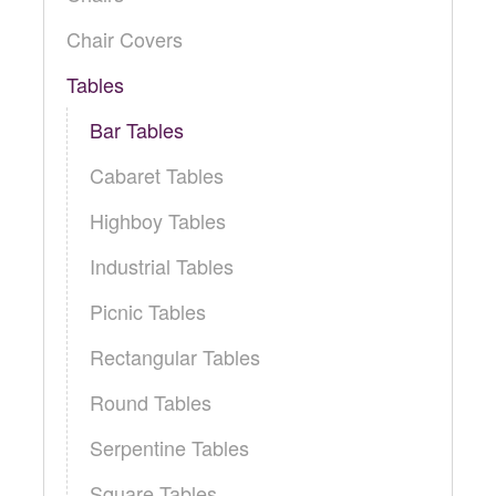
Locations
Toll Free: (855) 252-2480
Chair Covers
Request a Quote
Tables
Newsletter Sign-Up
Bar Tables
Cabaret Tables
Highboy Tables
Industrial Tables
Picnic Tables
Rectangular Tables
Round Tables
Serpentine Tables
Square Tables