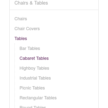
Locations
Chairs & Tables
Toll Free: (855) 252-2480
Request a Quote
Chairs
Newsletter Sign-Up
Chair Covers
Tables
Bar Tables
Cabaret Tables
Highboy Tables
Industrial Tables
Picnic Tables
Rectangular Tables
Round Tables