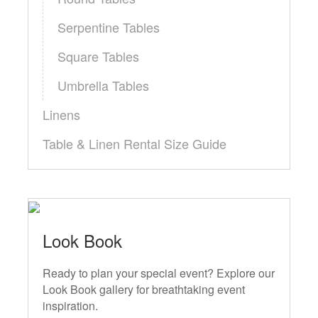
Serpentine Tables
Square Tables
Umbrella Tables
Linens
Table & Linen Rental Size Guide
Look Book
Ready to plan your special event? Explore our
Look Book gallery for breathtaking event
inspiration.