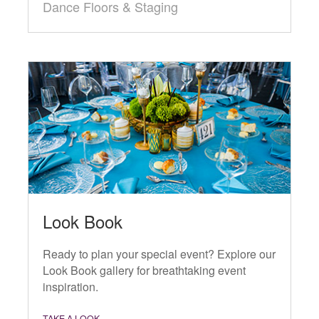
Dance Floors & Staging
Look Book
Ready to plan your special event? Explore our
Look Book gallery for breathtaking event
inspiration.
TAKE A LOOK