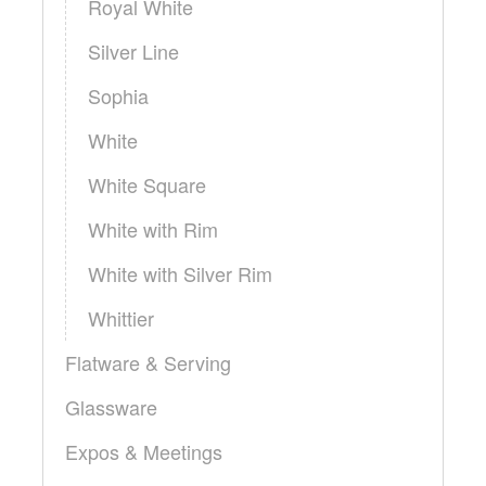
Royal White
Silver Line
Sophia
White
White Square
White with Rim
White with Silver Rim
Whittier
Flatware & Serving
Glassware
Expos & Meetings