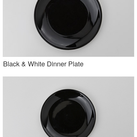
Black & White Dinner Plate