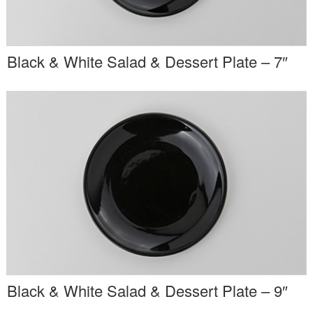
Black & White Salad & Dessert Plate – 7″
Black & White Salad & Dessert Plate – 9″