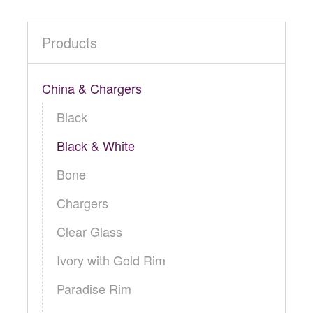
Products
China & Chargers
Black
Black & White
Bone
Chargers
Clear Glass
Ivory with Gold Rim
Paradise Rim