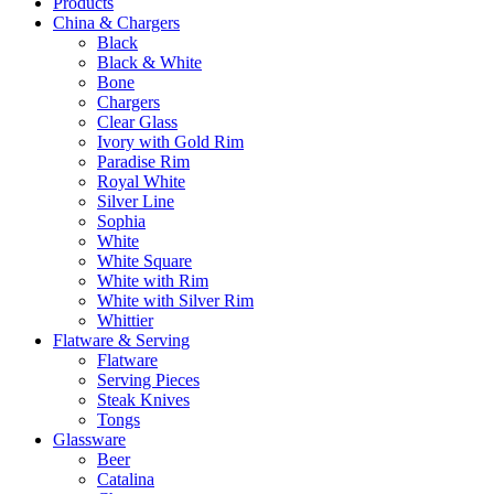
Products
China & Chargers
Black
Black & White
Bone
Chargers
Clear Glass
Ivory with Gold Rim
Paradise Rim
Royal White
Silver Line
Sophia
White
White Square
White with Rim
White with Silver Rim
Whittier
Flatware & Serving
Flatware
Serving Pieces
Steak Knives
Tongs
Glassware
Beer
Catalina