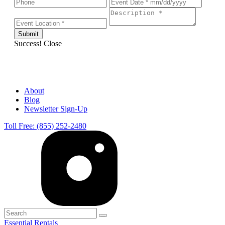
Success!
Close
About
Blog
Newsletter Sign-Up
Toll Free: (855) 252-2480
Essential Rentals