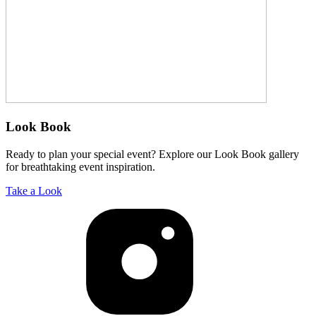
Look Book
Ready to plan your special event? Explore our Look Book gallery
for breathtaking event inspiration.
Take a Look