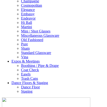
Champagne
Cosmopolitan
Elegance
Embassy
Endeavor
Hi Ball
Martini
Mini / Shot Glasses
Miscellaneous Glassware
Old Fashioned
Pure
Sham
Standard Glassware
Vina
Expos & Meetings
Boothing / Pipe & Drape
Coat Check
Easels
Trash Cans
Dance Floors & Staging
Dance Floor
Staging