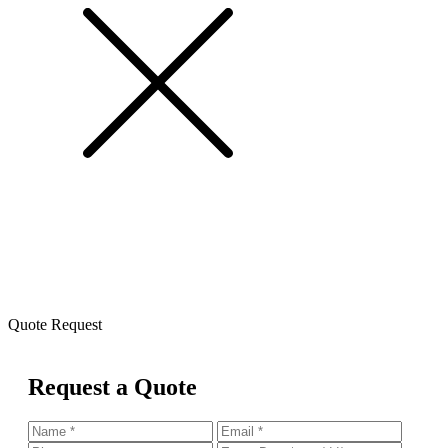
Quote Request
Request a Quote