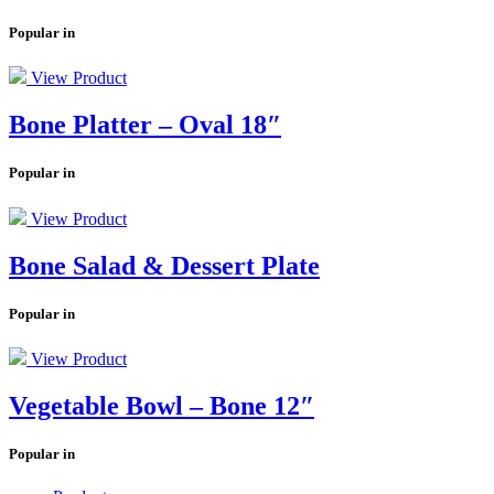
Popular in
View Product
Bone Platter – Oval 18″
Popular in
View Product
Bone Salad & Dessert Plate
Popular in
View Product
Vegetable Bowl – Bone 12″
Popular in