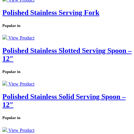
Polished Stainless Serving Fork
Popular in
View Product
Polished Stainless Slotted Serving Spoon –
12″
Popular in
View Product
Polished Stainless Solid Serving Spoon –
12″
Popular in
View Product