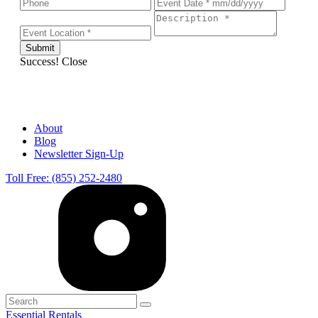
Success!
Close
About
Blog
Newsletter Sign-Up
Toll Free: (855) 252-2480
Essential Rentals