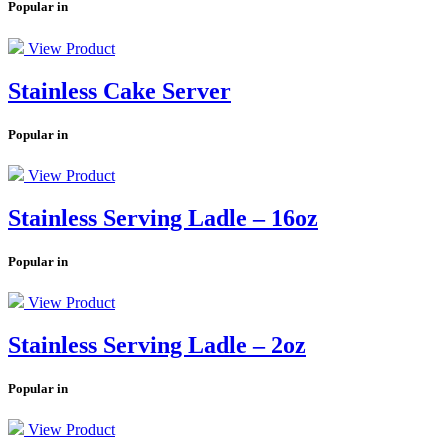
Popular in
View Product
Stainless Cake Server
Popular in
View Product
Stainless Serving Ladle – 16oz
Popular in
View Product
Stainless Serving Ladle – 2oz
Popular in
View Product