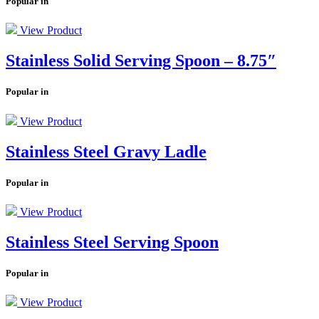
Popular in
View Product
Stainless Solid Serving Spoon – 8.75″
Popular in
View Product
Stainless Steel Gravy Ladle
Popular in
View Product
Stainless Steel Serving Spoon
Popular in
View Product