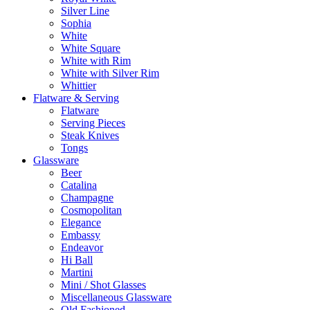
Silver Line
Sophia
White
White Square
White with Rim
White with Silver Rim
Whittier
Flatware & Serving
Flatware
Serving Pieces
Steak Knives
Tongs
Glassware
Beer
Catalina
Champagne
Cosmopolitan
Elegance
Embassy
Endeavor
Hi Ball
Martini
Mini / Shot Glasses
Miscellaneous Glassware
Old Fashioned