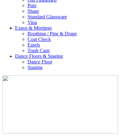
Pure
Sham
Standard Glassware
Vina
Expos & Meetings
Boothing / Pipe & Drape
Coat Check
Easels
Trash Cans
Dance Floors & Staging
Dance Floor
Staging