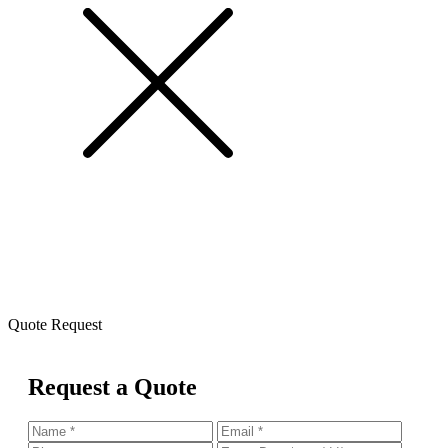
Quote Request
Request a Quote