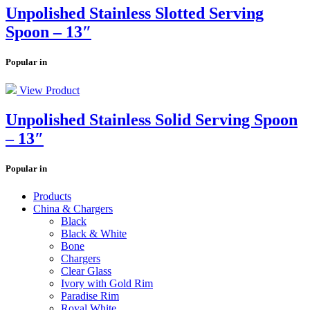
Unpolished Stainless Slotted Serving
Spoon – 13″
Popular in
View Product
Unpolished Stainless Solid Serving Spoon
– 13″
Popular in
Products
China & Chargers
Black
Black & White
Bone
Chargers
Clear Glass
Ivory with Gold Rim
Paradise Rim
Royal White