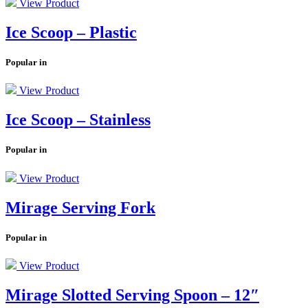
View Product
Ice Scoop – Plastic
Popular in
View Product
Ice Scoop – Stainless
Popular in
View Product
Mirage Serving Fork
Popular in
View Product
Mirage Slotted Serving Spoon – 12″