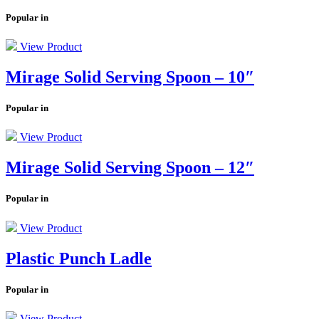
Popular in
View Product
Mirage Solid Serving Spoon – 10″
Popular in
View Product
Mirage Solid Serving Spoon – 12″
Popular in
View Product
Plastic Punch Ladle
Popular in
View Product