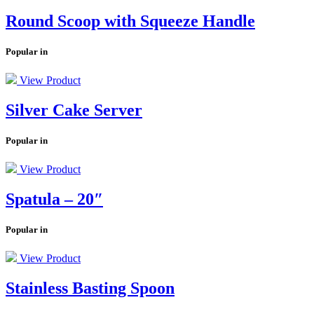
Round Scoop with Squeeze Handle
Popular in
View Product
Silver Cake Server
Popular in
View Product
Spatula – 20″
Popular in
View Product
Stainless Basting Spoon