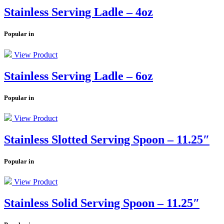
Stainless Serving Ladle – 4oz
Popular in
View Product
Stainless Serving Ladle – 6oz
Popular in
View Product
Stainless Slotted Serving Spoon – 11.25″
Popular in
View Product
Stainless Solid Serving Spoon – 11.25″