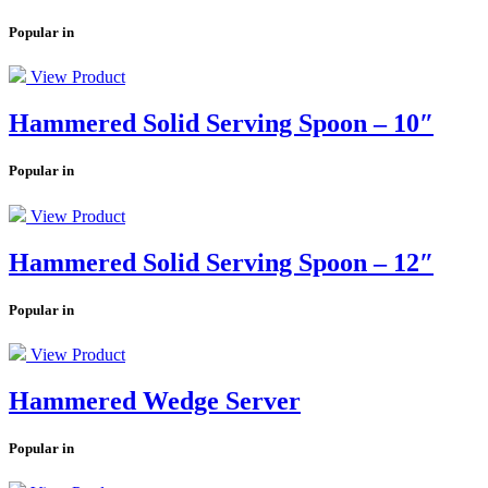
Popular in
View Product
Hammered Solid Serving Spoon – 10″
Popular in
View Product
Hammered Solid Serving Spoon – 12″
Popular in
View Product
Hammered Wedge Server
Popular in